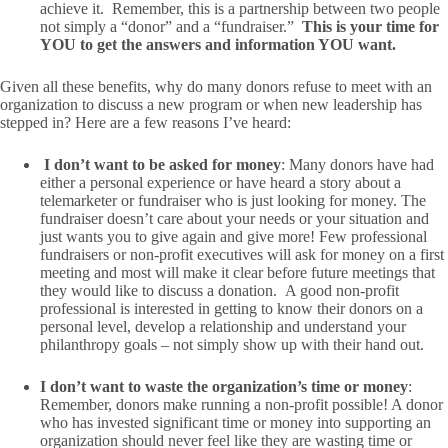
achieve it. Remember, this is a partnership between two people
not simply a “donor” and a “fundraiser.”
This is your time for
YOU to get the answers and information YOU want.
Given all these benefits, why do many donors refuse to meet with an
organization to discuss a new program or when new leadership has
stepped in? Here are a few reasons I’ve heard:
I don’t want to be asked for money
: Many donors have had
either a personal experience or have heard a story about a
telemarketer or fundraiser who is just looking for money. The
fundraiser doesn’t care about your needs or your situation and
just wants you to give again and give more! Few professional
fundraisers or non-profit executives will ask for money on a first
meeting and most will make it clear before future meetings that
they would like to discuss a donation. A good non-profit
professional is interested in getting to know their donors on a
personal level, develop a relationship and understand your
philanthropy goals – not simply show up with their hand out.
I don’t want to waste the organization’s time or money
:
Remember, donors make running a non-profit possible! A donor
who has invested significant time or money into supporting an
organization should never feel like they are wasting time or