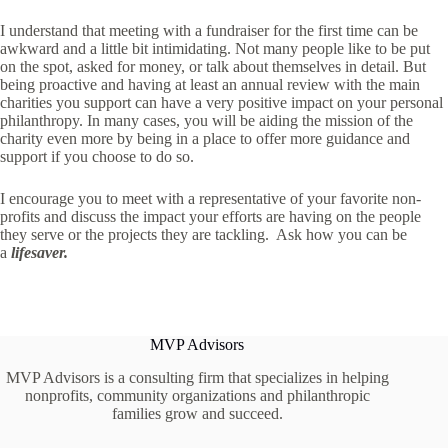
I understand that meeting with a fundraiser for the first time can be
awkward and a little bit intimidating. Not many people like to be put
on the spot, asked for money, or talk about themselves in detail. But
being proactive and having at least an annual review with the main
charities you support can have a very positive impact on your personal
philanthropy. In many cases, you will be aiding the mission of the
charity even more by being in a place to offer more guidance and
support if you choose to do so.
I encourage you to meet with a representative of your favorite non-
profits and discuss the impact your efforts are having on the people
they serve or the projects they are tackling. Ask how you can be
a
lifesaver.
MVP Advisors
MVP Advisors is a consulting firm that specializes in helping
nonprofits, community organizations and philanthropic
families grow and succeed.