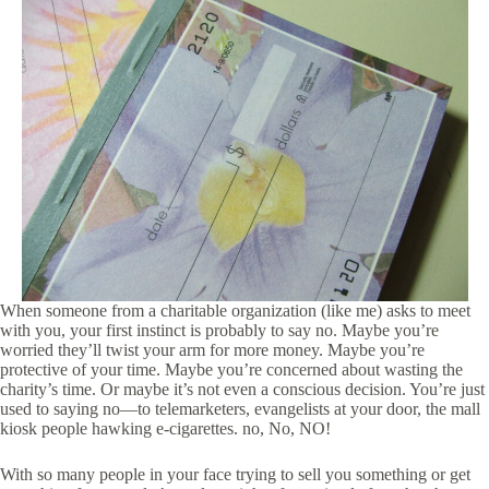
When someone from a charitable organization (like me) asks to meet
with you, your first instinct is probably to say no. Maybe you’re
worried they’ll twist your arm for more money. Maybe you’re
protective of your time. Maybe you’re concerned about wasting the
charity’s time. Or maybe it’s not even a conscious decision. You’re just
used to saying no—to telemarketers, evangelists at your door, the mall
kiosk people hawking e-cigarettes. no, No, NO!
With so many people in your face trying to sell you something or get