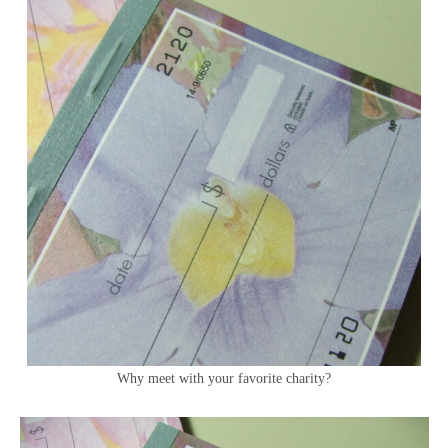
Why meet with your favorite charity?