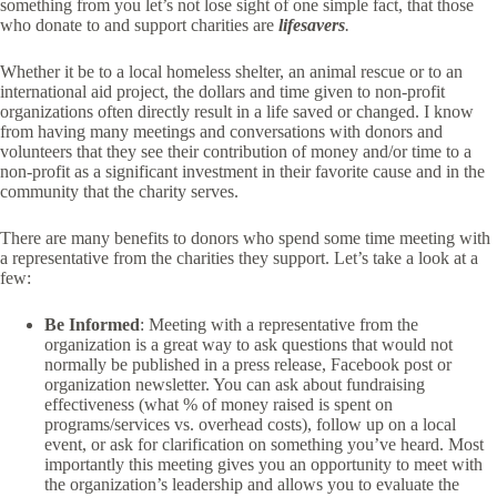
something from you let’s not lose sight of one simple fact, that those
who donate to and support charities are
lifesavers
.
Whether it be to a local homeless shelter, an animal rescue or to an
international aid project, the dollars and time given to non-profit
organizations often directly result in a life saved or changed. I know
from having many meetings and conversations with donors and
volunteers that they see their contribution of money and/or time to a
non-profit as a significant investment in their favorite cause and in the
community that the charity serves.
There are many benefits to donors who spend some time meeting with
a representative from the charities they support. Let’s take a look at a
few:
Be Informed
: Meeting with a representative from the
organization is a great way to ask questions that would not
normally be published in a press release, Facebook post or
organization newsletter. You can ask about fundraising
effectiveness (what % of money raised is spent on
programs/services vs. overhead costs), follow up on a local
event, or ask for clarification on something you’ve heard. Most
importantly this meeting gives you an opportunity to meet with
the organization’s leadership and allows you to evaluate the