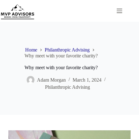
Skip
to
content
Home
Philanthropic Advising
Why meet with your favorite charity?
Why meet with your favorite charity?
Adam Morgan
March 1, 2024
Philanthropic Advising