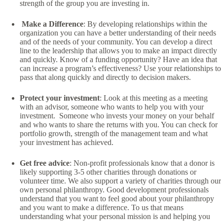
strength of the group you are investing in.
Make a Difference
: By developing relationships within the
organization you can have a better understanding of their needs
and of the needs of your community. You can develop a direct
line to the leadership that allows you to make an impact directly
and quickly. Know of a funding opportunity? Have an idea that
can increase a program’s effectiveness? Use your relationships to
pass that along quickly and directly to decision makers.
Protect your investment
: Look at this meeting as a meeting
with an advisor, someone who wants to help you with your
investment. Someone who invests your money on your behalf
and who wants to share the returns with you. You can check for
portfolio growth, strength of the management team and what
your investment has achieved.
Get free advice
: Non-profit professionals know that a donor is
likely supporting 3-5 other charities through donations or
volunteer time. We also support a variety of charities through our
own personal philanthropy. Good development professionals
understand that you want to feel good about your philanthropy
and you want to make a difference. To us that means
understanding what your personal mission is and helping you