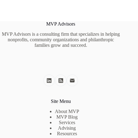
MVP Advisors
MVP Advisors is a consulting firm that specializes in helping
nonprofits, community organizations and philanthropic
families grow and succeed.
Site Menu
About MVP
MVP Blog
Services
Advising
Resources