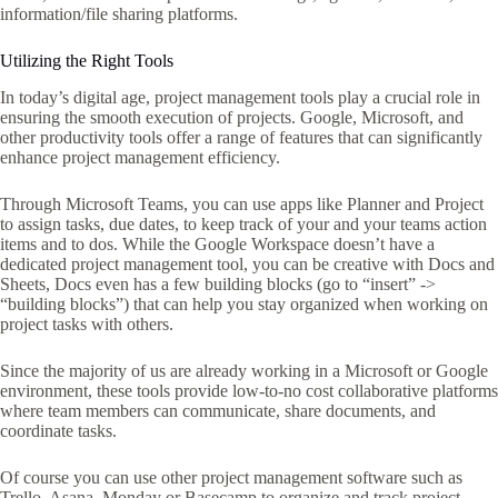
information/file sharing platforms.
Utilizing the Right Tools
In today’s digital age, project management tools play a crucial role in
ensuring the smooth execution of projects. Google, Microsoft, and
other productivity tools offer a range of features that can significantly
enhance project management efficiency.
Through Microsoft Teams, you can use apps like Planner and Project
to assign tasks, due dates, to keep track of your and your teams action
items and to dos. While the Google Workspace doesn’t have a
dedicated project management tool, you can be creative with Docs and
Sheets, Docs even has a few building blocks (go to “insert” ->
“building blocks”) that can help you stay organized when working on
project tasks with others.
Since the majority of us are already working in a Microsoft or Google
environment, these tools provide low-to-no cost collaborative platforms
where team members can communicate, share documents, and
coordinate tasks.
Of course you can use other project management software such as
Trello, Asana, Monday or Basecamp to organize and track project