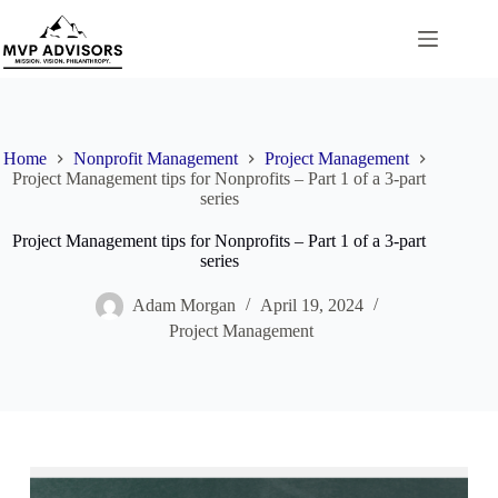
Skip
to
content
Home
Nonprofit Management
Project Management
Project Management tips for Nonprofits – Part 1 of a 3-part
series
Project Management tips for Nonprofits – Part 1 of a 3-part
series
Adam Morgan
April 19, 2024
Project Management