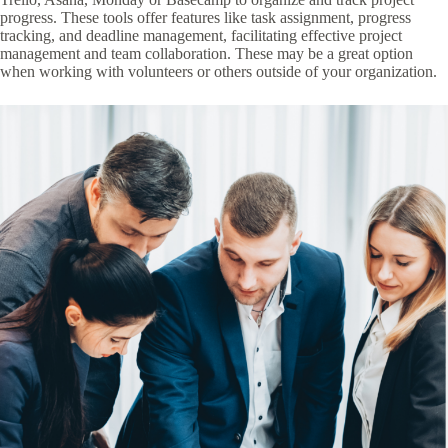
progress. These tools offer features like task assignment, progress
tracking, and deadline management, facilitating effective project
management and team collaboration. These may be a great option
when working with volunteers or others outside of your organization.