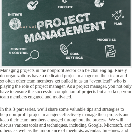
Managing projects in the nonprofit sector can be challenging. Rarely
do organizations have a dedicated project manager on their team and
so often other team members get pulled in as an “event lead” who is
playing the role of project manager. As a project manager, you not only
have to ensure the successful completion of projects but also keep your
team members engaged and motivated.
In this 3-part series, we’ll share some valuable tips and strategies to
help non-profit project managers effectively manage their projects and
keep their team members engaged throughout the process. We will
discuss various tools and techniques, including Google, Microsoft, and
others, as well as the importance of meetings, agendas, timelines, and