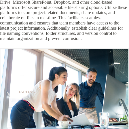
Drive, Microsoft SharePoint, Dropbox, and other cloud-based
platforms offer secure and accessible file sharing options. Utilize these
platforms to store project-related documents, share updates, and
collaborate on files in real-time. This facilitates seamless
communication and ensures that team members have access to the
latest project information. Additionally, establish clear guidelines for
file naming conventions, folder structures, and version control to
maintain organization and prevent confusion.