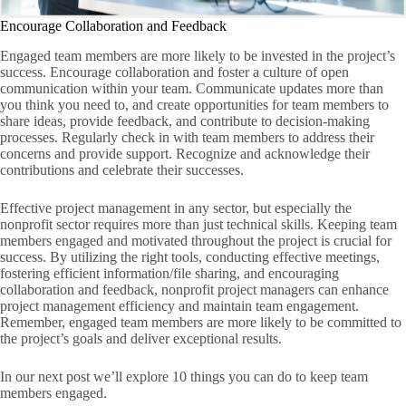
Encourage Collaboration and Feedback
Engaged team members are more likely to be invested in the project’s
success. Encourage collaboration and foster a culture of open
communication within your team. Communicate updates more than
you think you need to, and create opportunities for team members to
share ideas, provide feedback, and contribute to decision-making
processes. Regularly check in with team members to address their
concerns and provide support. Recognize and acknowledge their
contributions and celebrate their successes.
Effective project management in any sector, but especially the
nonprofit sector requires more than just technical skills. Keeping team
members engaged and motivated throughout the project is crucial for
success. By utilizing the right tools, conducting effective meetings,
fostering efficient information/file sharing, and encouraging
collaboration and feedback, nonprofit project managers can enhance
project management efficiency and maintain team engagement.
Remember, engaged team members are more likely to be committed to
the project’s goals and deliver exceptional results.
In our next post we’ll explore 10 things you can do to keep team
members engaged.