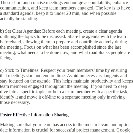
These short and concise meetings encourage accountability, enhance
communication, and keep team members engaged. The key is to have
a standard agenda, keep it to under 20 min, and when possible –
actually be standing.
b) Set Clear Agendas: Before each meeting, create a clear agenda
outlining the topics to be discussed. Share the agenda with the team
beforehand, allowing them to prepare and contribute actively during
the meeting. Focus on what has been accomplished since the last
meeting, what needs to be done now, and what roadblocks people are
facing.
c) Stick to Timelines: Respect your team members’ time by ensuring
that meetings start and end on time. Avoid unnecessary tangents and
stay focused on the agenda. This helps maintain productivity and keeps
team members engaged throughout the meeting. If you need to deep-
dive into a specific topic, or help a team member with a specific task,
identify it and move it off-line to a separate meeting only involving
those necessary.
Foster Effective Information Sharing
Making sure that your team has access to the most relevant and up-to-
date information is crucial for successful project management. Google