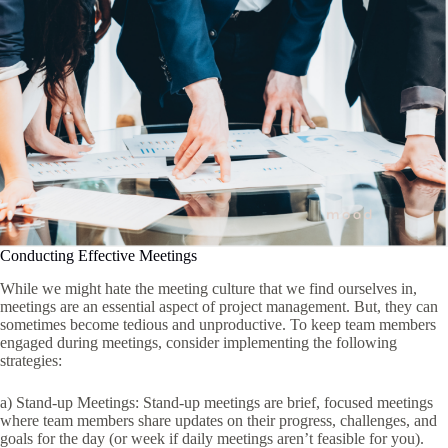
Conducting Effective Meetings
While we might hate the meeting culture that we find ourselves in,
meetings are an essential aspect of project management. But, they can
sometimes become tedious and unproductive. To keep team members
engaged during meetings, consider implementing the following
strategies:
a) Stand-up Meetings: Stand-up meetings are brief, focused meetings
where team members share updates on their progress, challenges, and
goals for the day (or week if daily meetings aren’t feasible for you).