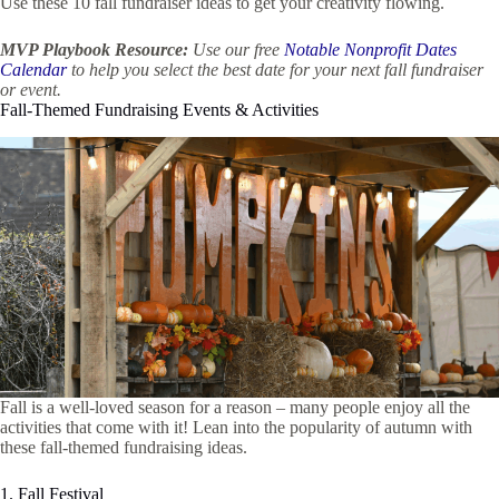
Use these 10 fall fundraiser ideas to get your creativity flowing.
MVP Playbook Resource:
Use our free
Notable Nonprofit Dates
Calendar
to help you select the best date for your next fall fundraiser
or event.
Fall-Themed Fundraising Events & Activities
Fall is a well-loved season for a reason – many people enjoy all the
activities that come with it! Lean into the popularity of autumn with
these fall-themed fundraising ideas.
1. Fall Festival