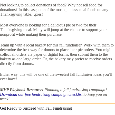
Not looking to collect donations of food? Why not sell food for
donations? In this case, one of the most quintessential foods on any
Thanksgiving table…pies!
Most everyone is looking for a delicious pie or two for their
Thanksgiving meal. Many will jump at the chance to support your
nonprofit while making their purchase.
Team up with a local bakery for this fall fundraiser. Work with them to
determine the best way for donors to place their pie orders. You might
collect all orders via paper or digital forms, then submit them to the
bakery as one large order. Or, the bakery may prefer to receive orders
directly from donors.
Either way, this will be one of the sweetest fall fundraiser ideas you’ll
ever have!
MVP Playbook Resource:
Planning a fall fundraising campaign?
Download our free fundraising campaign checklist
to keep you on
track!
Get Ready to Succeed with Fall Fundraising