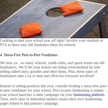
Looking to start your school year off right? Involve your students or
PTA in these easy fall fundraiser ideas for schools.
4. Stress-Free Peer-to-Peer Fundraiser
We hear ya…so many schools, youth clubs, and sports teams run fall
fundraisers. We’ll bet your donors are being overwhelmed by kids
selling (albeit tasty) goodies and other items. Plus, these types of
fundraisers take a lot of time and effort for everyone involved!
Instead of selling products this year, consider hosting a stress-free peer-
to-peer fundraiser for your school. Peer-to-peer fundraising is simple –
your school launches a main campaign via your
fundraising platform
.
Then, each class or individual student creates their own fundraising
pages linked to that primary campaign.