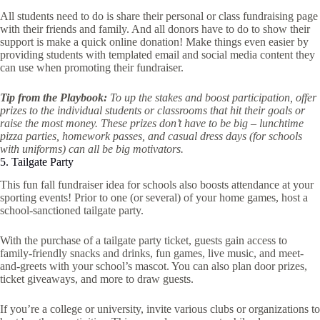
All students need to do is share their personal or class fundraising page
with their friends and family. And all donors have to do to show their
support is make a quick online donation! Make things even easier by
providing students with templated email and social media content they
can use when promoting their fundraiser.
Tip from the Playbook:
To up the stakes and boost participation, offer
prizes to the individual students or classrooms that hit their goals or
raise the most money. These prizes don’t have to be big – lunchtime
pizza parties, homework passes, and casual dress days (for schools
with uniforms) can all be big motivators.
5. Tailgate Party
This fun fall fundraiser idea for schools also boosts attendance at your
sporting events! Prior to one (or several) of your home games, host a
school-sanctioned tailgate party.
With the purchase of a tailgate party ticket, guests gain access to
family-friendly snacks and drinks, fun games, live music, and meet-
and-greets with your school’s mascot. You can also plan door prizes,
ticket giveaways, and more to draw guests.
If you’re a college or university, invite various clubs or organizations to