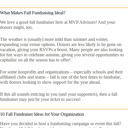
What Makes Fall Fundraising Ideal?
We love a good fall fundraiser here at MVP Advisors! And your
donors might, too.
The weather is (usually) more mild than summer and winter,
expanding your venue options. Donors are less likely to be gone on
vacation, giving your RSVPs a boost. Many people are also looking
for fun ways to celebrate autumn, giving you several opportunities to
capitalize on all the season has to offer!
For some nonprofits and organizations – especially schools and their
affiliated clubs and teams – fall is one of the best times to fundraise,
with donors looking to show support for the year ahead.
If this all sounds enticing to you (and your supporters), then a fall
fundraiser may just be your ticket to success!
10 Fall Fundraiser Ideas for Your Organization
Have you decided to host a fundraising campaign or event this fall?