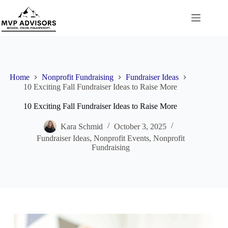
Skip
to
content
Home
Nonprofit Fundraising
Fundraiser Ideas
10 Exciting Fall Fundraiser Ideas to Raise More
10 Exciting Fall Fundraiser Ideas to Raise More
Kara Schmid
October 3, 2025
Fundraiser Ideas
,
Nonprofit Events
,
Nonprofit
Fundraising