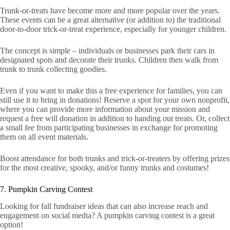
Trunk-or-treats have become more and more popular over the years.
These events can be a great alternative (or addition to) the traditional
door-to-door trick-or-treat experience, especially for younger children.
The concept is simple – individuals or businesses park their cars in
designated spots and decorate their trunks. Children then walk from
trunk to trunk collecting goodies.
Even if you want to make this a free experience for families, you can
still use it to bring in donations! Reserve a spot for your own nonprofit,
where you can provide more information about your mission and
request a free will donation in addition to handing out treats. Or, collect
a small fee from participating businesses in exchange for promoting
them on all event materials.
Boost attendance for both trunks and trick-or-treaters by offering prizes
for the most creative, spooky, and/or funny trunks and costumes!
7. Pumpkin Carving Contest
Looking for fall fundraiser ideas that can also increase reach and
engagement on social media? A pumpkin carving contest is a great
option!