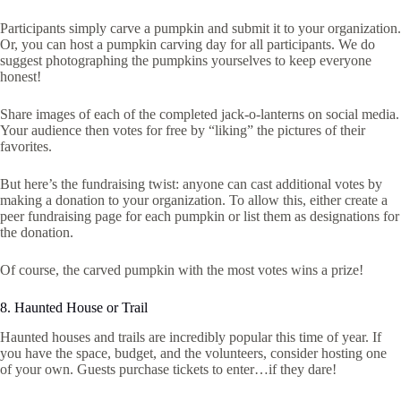
Participants simply carve a pumpkin and submit it to your organization.
Or, you can host a pumpkin carving day for all participants. We do
suggest photographing the pumpkins yourselves to keep everyone
honest!
Share images of each of the completed jack-o-lanterns on social media.
Your audience then votes for free by “liking” the pictures of their
favorites.
But here’s the fundraising twist: anyone can cast additional votes by
making a donation to your organization. To allow this, either create a
peer fundraising page for each pumpkin or list them as designations for
the donation.
Of course, the carved pumpkin with the most votes wins a prize!
8. Haunted House or Trail
Haunted houses and trails are incredibly popular this time of year. If
you have the space, budget, and the volunteers, consider hosting one
of your own. Guests purchase tickets to enter…if they dare!