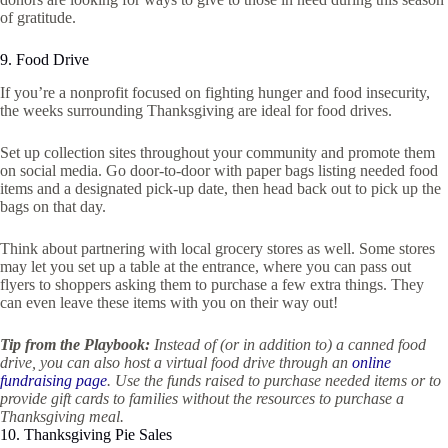
of gratitude.
9. Food Drive
If you’re a nonprofit focused on fighting hunger and food insecurity,
the weeks surrounding Thanksgiving are ideal for food drives.
Set up collection sites throughout your community and promote them
on social media. Go door-to-door with paper bags listing needed food
items and a designated pick-up date, then head back out to pick up the
bags on that day.
Think about partnering with local grocery stores as well. Some stores
may let you set up a table at the entrance, where you can pass out
flyers to shoppers asking them to purchase a few extra things. They
can even leave these items with you on their way out!
Tip from the Playbook:
Instead of (or in addition to) a canned food
drive, you can also host a virtual food drive through an
online
fundraising page
. Use the funds raised to purchase needed items or to
provide gift cards to families without the resources to purchase a
Thanksgiving meal.
10. Thanksgiving Pie Sales