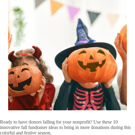
Ready to have donors falling for your nonprofit? Use these 10
innovative fall fundraiser ideas to bring in more donations during this
colorful and festive season.