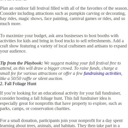
Plan an outdoor fall festival filled with all of the favorites of the season.
Consider including attractions such as pumpkin carving or decorating,
hay rides, magic shows, face painting, carnival games or rides, and so
much more.
To maximize your budget, ask area businesses to host booths with
activities for kids and bring in food trucks to sell refreshments. Add a
craft show featuring a variety of local craftsmen and artisans to expand
your audience.
Tip from the Playbook:
We suggest making your fall festival free to
attend, as this will draw a bigger crowd. To raise funds, charge a
small fee for various attractions or offer a few
fundraising activities
,
like a 50/50 raffle or silent auction.
2. Fall Foliage Hunt
If you’re looking for an educational activity for your fall fundraiser,
consider hosting a fall foliage hunt. This fall fundraiser idea is
especially great for nonprofits that have property to explore, such as
parks, camps, or conservation charities.
For a small donation, participants join your nonprofit for a day spent
learning about trees, animals, and habitats. They then take part in a