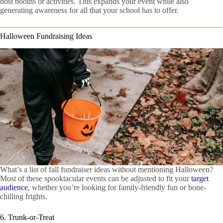
host booths or activities. This expands your event while also
generating awareness for all that your school has to offer.
Halloween Fundraising Ideas
What’s a list of fall fundraiser ideas without mentioning Halloween?
Most of these spooktacular events can be adjusted to fit your
target
audience
, whether you’re looking for family-friendly fun or bone-
chilling frights.
6. Trunk-or-Treat