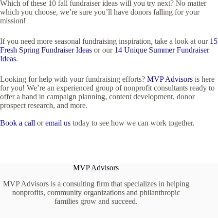
Which of these 10 fall fundraiser ideas will you try next? No matter
which you choose, we’re sure you’ll have donors falling for your
mission!
If you need more seasonal fundraising inspiration, take a look at our
15
Fresh Spring Fundraiser Ideas
or our
14 Unique Summer Fundraiser
Ideas
.
Looking for help with your fundraising efforts?
MVP Advisors
is here
for you! We’re an experienced group of nonprofit consultants ready to
offer a hand in campaign planning, content development, donor
prospect research, and more.
Book a call
or
email us
today to see how we can work together.
MVP Advisors
MVP Advisors is a consulting firm that specializes in helping
nonprofits, community organizations and philanthropic
families grow and succeed.