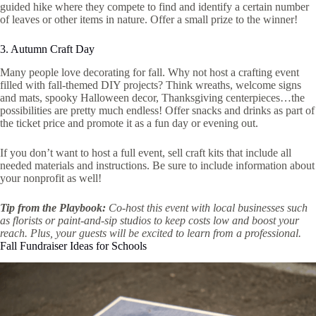
guided hike where they compete to find and identify a certain number
of leaves or other items in nature. Offer a small prize to the winner!
3. Autumn Craft Day
Many people love decorating for fall. Why not host a crafting event
filled with fall-themed DIY projects? Think wreaths, welcome signs
and mats, spooky Halloween decor, Thanksgiving centerpieces…the
possibilities are pretty much endless! Offer snacks and drinks as part of
the ticket price and promote it as a fun day or evening out.
If you don’t want to host a full event, sell craft kits that include all
needed materials and instructions. Be sure to include information about
your nonprofit as well!
Tip from the Playbook:
Co-host this event with local businesses such
as florists or paint-and-sip studios to keep costs low and boost your
reach. Plus, your guests will be excited to learn from a professional.
Fall Fundraiser Ideas for Schools