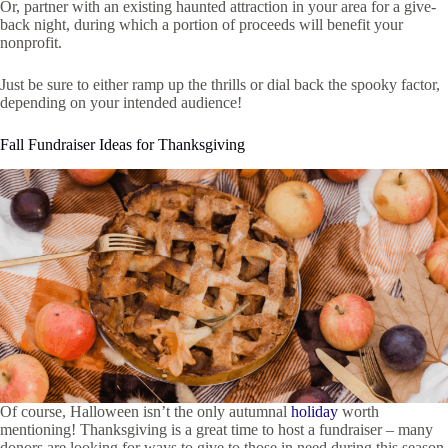
Or, partner with an existing haunted attraction in your area for a give-
back night, during which a portion of proceeds will benefit your
nonprofit.
Just be sure to either ramp up the thrills or dial back the spooky factor,
depending on your intended audience!
Fall Fundraiser Ideas for Thanksgiving
Of course, Halloween isn’t the only autumnal
holiday
worth
mentioning! Thanksgiving is a great time to host a fundraiser – many
donors are looking for ways to give to those in need during this season