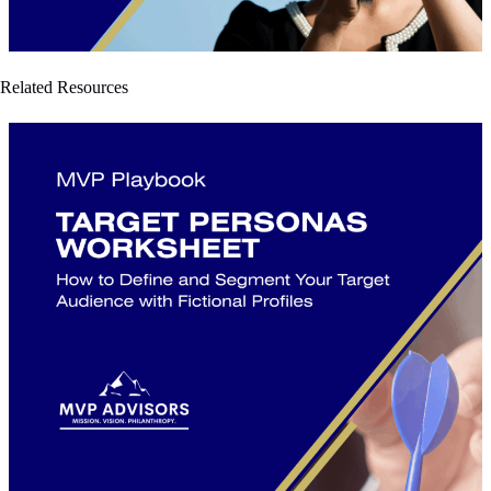
Related Resources