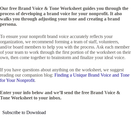
Our free Brand Voice & Tone Worksheet guides you through the
process of developing a brand voice for your nonprofit. It also
walks you through adjusting your tone and creating a brand
persona.
To ensure your nonprofit brand voice accurately reflects your
organization, we recommend forming a team of staff, volunteers,
and/or board members to help you with the process. Ask each member
of your team to work through the first portion of the worksheet on their
own, then come together to brainstorm and finalize your ideal voice.
If you have questions about anything on the worksheet, we suggest
reading our companion blog:
Finding a Unique Brand Voice and Tone
for Your Nonprofit
.
Enter your info below and we’ll send the free Brand Voice &
Tone Worksheet to your inbox.
Subscribe to Download