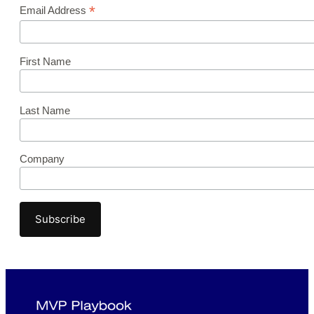
*
Email Address
First Name
Last Name
Company