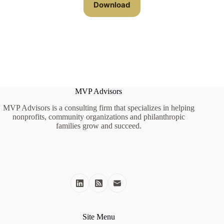
Download
MVP Advisors
MVP Advisors is a consulting firm that specializes in helping
nonprofits, community organizations and philanthropic
families grow and succeed.
Site Menu