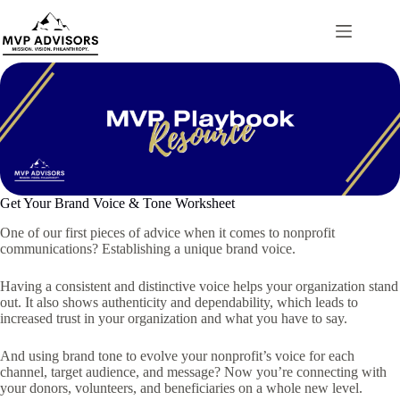
Skip
to
content
Get Your Brand Voice & Tone Worksheet
One of our first pieces of advice when it comes to nonprofit
communications? Establishing a unique brand voice.
Having a consistent and distinctive voice helps your organization stand
out. It also shows authenticity and dependability, which leads to
increased trust in your organization and what you have to say.
And using brand tone to evolve your nonprofit’s voice for each
channel, target audience, and message? Now you’re connecting with
your donors, volunteers, and beneficiaries on a whole new level.