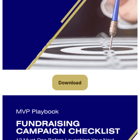
Download