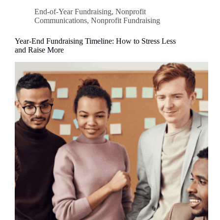
End-of-Year Fundraising
,
Nonprofit
Communications
,
Nonprofit Fundraising
Year-End Fundraising Timeline: How to Stress Less
and Raise More