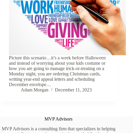
Picture this scenario…it’s a week before Halloween
and instead of worrying about your kids costume or
how you are going to manage trick-or-treating on a
Monday night, you are ordering Christmas cards,
writing year-end appeal letters and scheduling
December envelope…
Adam Morgan
December 11, 2023
MVP Advisors
MVP Advisors is a consulting firm that specializes in helping