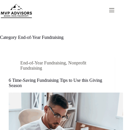
Skip
to
content
Category
End-of-Year Fundraising
End-of-Year Fundraising
,
Nonprofit
Fundraising
6 Time-Saving Fundraising Tips to Use this Giving
Season