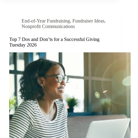
End-of-Year Fundraising
,
Fundraiser Ideas
,
Nonprofit Communications
Top 7 Dos and Don’ts for a Successful Giving
Tuesday 2026