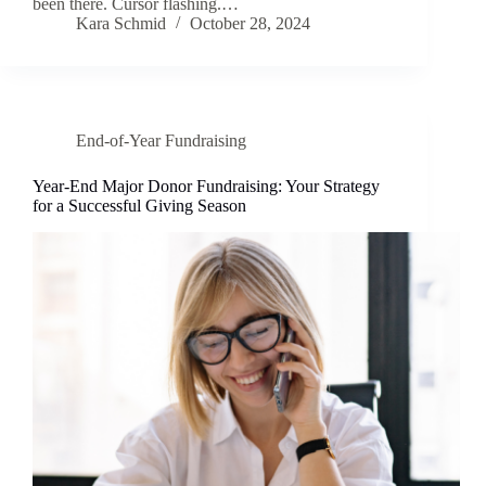
been there. Cursor flashing.…
Kara Schmid
October 28, 2024
End-of-Year Fundraising
Year-End Major Donor Fundraising: Your Strategy
for a Successful Giving Season