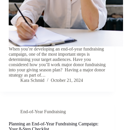
When you’re developing an end-of-year fundraising
campaign, one of the most important steps is
determining your target audiences. Have you
considered how you’ll work major donor fundraising
into your giving season plan? Having a major donor
strategy as part of…
Kara Schmid
October 21, 2024
End-of-Year Fundraising
Planning an End-of-Year Fundraising Campaign:
Your 8-Step Checklist