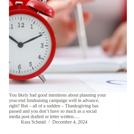
You likely had good intentions about planning your
year-end fundraising campaign well in advance,
right? But – all of a sudden – Thanksgiving has
passed and you don’t have so much as a social
media post drafted or letter written.…
Kara Schmid
December 4, 2024