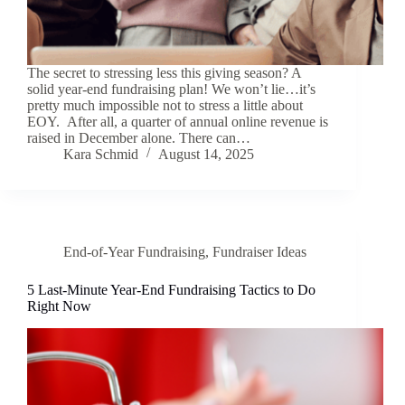
The secret to stressing less this giving season? A
solid year-end fundraising plan! We won’t lie…it’s
pretty much impossible not to stress a little about
EOY. After all, a quarter of annual online revenue is
raised in December alone. There can…
Kara Schmid
August 14, 2025
End-of-Year Fundraising
,
Fundraiser Ideas
5 Last-Minute Year-End Fundraising Tactics to Do
Right Now