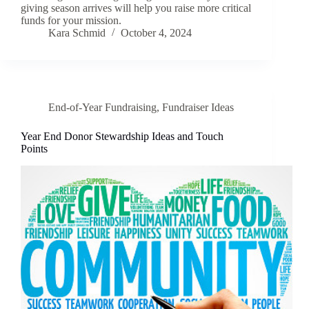
giving season arrives will help you raise more critical
funds for your mission.
Kara Schmid
October 4, 2024
End-of-Year Fundraising
,
Fundraiser Ideas
Year End Donor Stewardship Ideas and Touch
Points