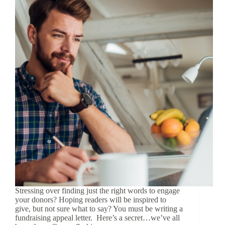
Stressing over finding just the right words to engage
your donors? Hoping readers will be inspired to
give, but not sure what to say? You must be writing a
fundraising appeal letter. Here’s a secret…we’ve all