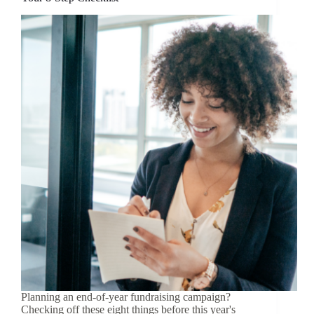
Planning an end-of-year fundraising campaign?
Checking off these eight things before this year's