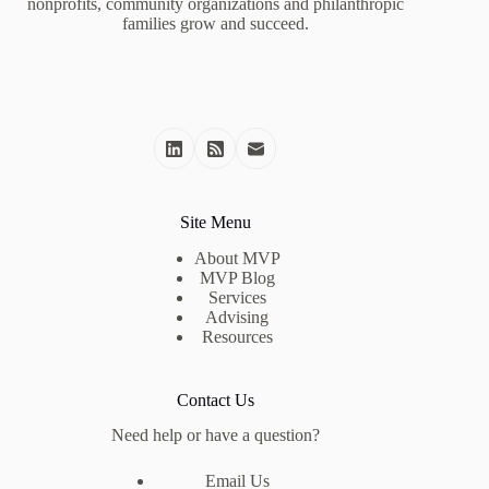
nonprofits, community organizations and philanthropic
families grow and succeed.
Site Menu
About MVP
MVP Blog
Services
Advising
Resources
Contact Us
Need help or have a question?
Email Us