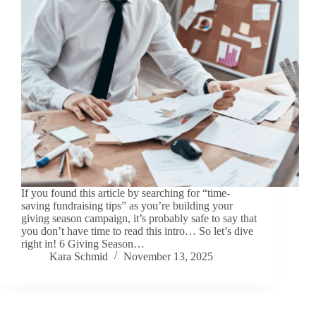
If you found this article by searching for “time-
saving fundraising tips” as you’re building your
giving season campaign, it’s probably safe to say that
you don’t have time to read this intro… So let’s dive
right in! 6 Giving Season…
Kara Schmid
November 13, 2025