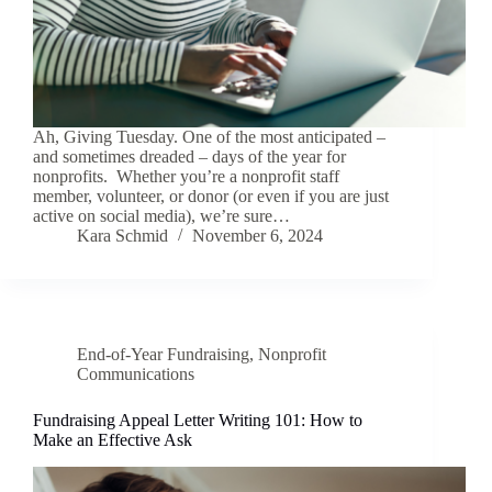
Ah, Giving Tuesday. One of the most anticipated –
and sometimes dreaded – days of the year for
nonprofits. Whether you’re a nonprofit staff
member, volunteer, or donor (or even if you are just
active on social media), we’re sure…
Kara Schmid
November 6, 2024
End-of-Year Fundraising
,
Nonprofit
Communications
Fundraising Appeal Letter Writing 101: How to
Make an Effective Ask