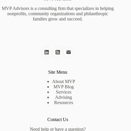
MVP Advisors is a consulting firm that specializes in helping
nonprofits, community organizations and philanthropic
families grow and succeed.
Site Menu
About MVP
MVP Blog
Services
Advising
Resources
Contact Us
Need help or have a question?