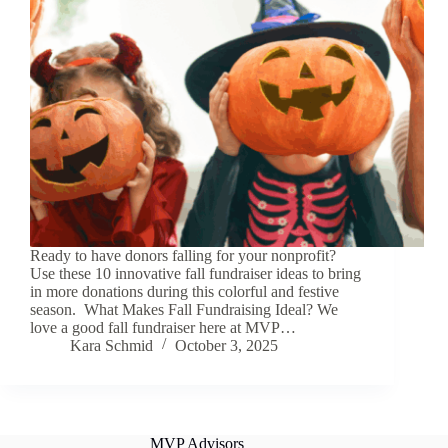
Ready to have donors falling for your nonprofit?
Use these 10 innovative fall fundraiser ideas to bring
in more donations during this colorful and festive
season. What Makes Fall Fundraising Ideal? We
love a good fall fundraiser here at MVP…
Kara Schmid
October 3, 2025
MVP Advisors