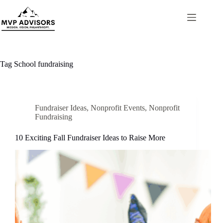
Skip
to
content
Tag
School fundraising
Fundraiser Ideas
,
Nonprofit Events
,
Nonprofit
Fundraising
10 Exciting Fall Fundraiser Ideas to Raise More