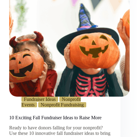
Fundraiser Ideas
Nonprofit
Events
Nonprofit Fundraising
10 Exciting Fall Fundraiser Ideas to Raise More
Ready to have donors falling for your nonprofit?
Use these 10 innovative fall fundraiser ideas to bring