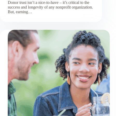
Donor trust isn’t a nice-to-have – it’s critical to the
success and longevity of any nonprofit organization.
But, earning…