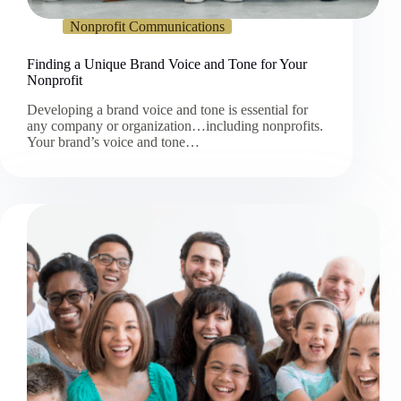
Nonprofit Communications
Finding a Unique Brand Voice and Tone for Your
Nonprofit
Developing a brand voice and tone is essential for
any company or organization…including nonprofits.
Your brand’s voice and tone…