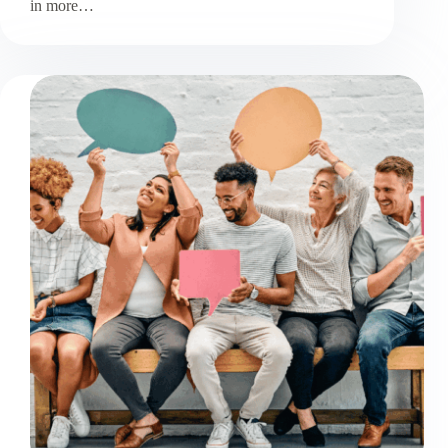
in more…