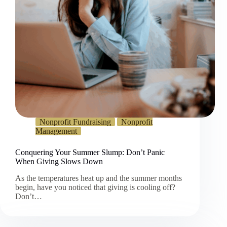
Nonprofit Fundraising
Nonprofit
Management
Conquering Your Summer Slump: Don’t Panic
When Giving Slows Down
As the temperatures heat up and the summer months
begin, have you noticed that giving is cooling off?
Don’t…