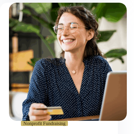
Nonprofit Fundraising