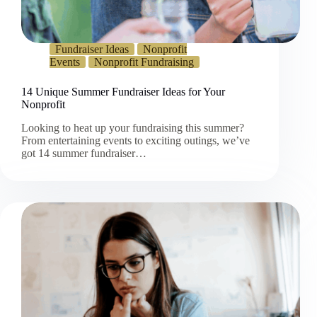
Fundraiser Ideas
Nonprofit
Events
Nonprofit Fundraising
14 Unique Summer Fundraiser Ideas for Your
Nonprofit
Looking to heat up your fundraising this summer?
From entertaining events to exciting outings, we’ve
got 14 summer fundraiser…