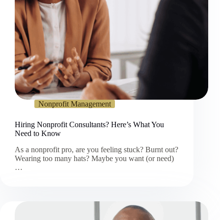
Nonprofit Management
Hiring Nonprofit Consultants? Here’s What You
Need to Know
As a nonprofit pro, are you feeling stuck? Burnt out?
Wearing too many hats? Maybe you want (or need)
…