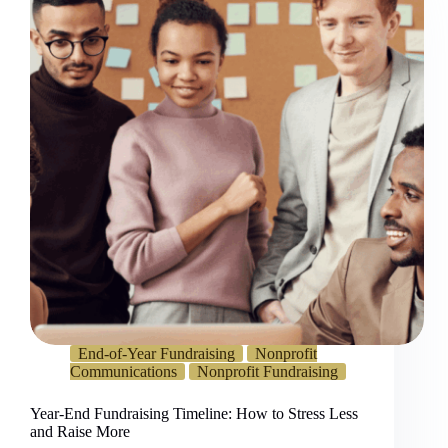
End-of-Year Fundraising
Nonprofit
Communications
Nonprofit Fundraising
Year-End Fundraising Timeline: How to Stress Less
and Raise More