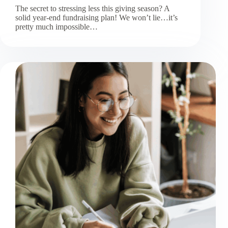
The secret to stressing less this giving season? A
solid year-end fundraising plan! We won’t lie…it’s
pretty much impossible…