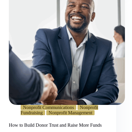
Nonprofit Communications
Nonprofit
Fundraising
Nonprofit Management
How to Build Donor Trust and Raise More Funds