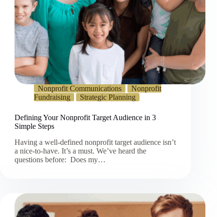
Nonprofit Communications
Nonprofit
Fundraising
Strategic Planning
Defining Your Nonprofit Target Audience in 3
Simple Steps
Having a well-defined nonprofit target audience isn’t
a nice-to-have. It’s a must. We’ve heard the
questions before: Does my…