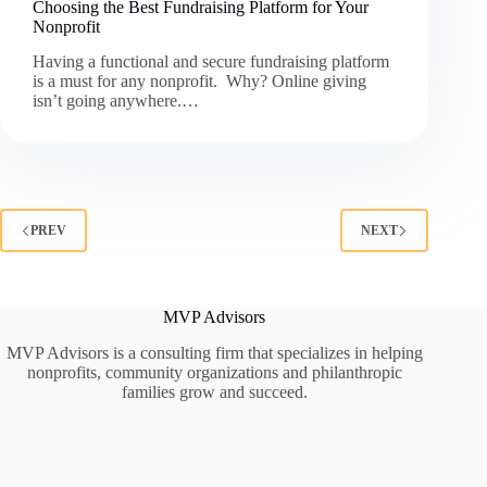
Choosing the Best Fundraising Platform for Your
Nonprofit
Having a functional and secure fundraising platform
is a must for any nonprofit. Why? Online giving
isn’t going anywhere.…
PREV
NEXT
MVP Advisors
MVP Advisors is a consulting firm that specializes in helping
nonprofits, community organizations and philanthropic
families grow and succeed.