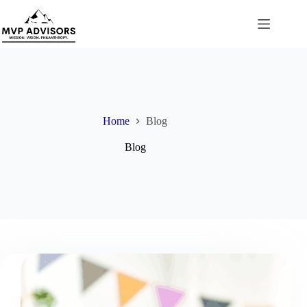
Skip
to
content
Home
Blog
Blog