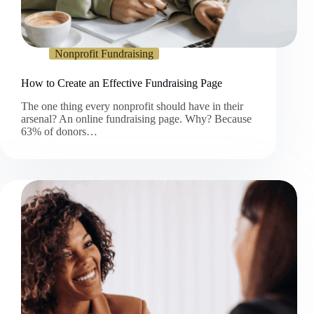
Nonprofit Fundraising
How to Create an Effective Fundraising Page
The one thing every nonprofit should have in their
arsenal? An online fundraising page. Why? Because
63% of donors…